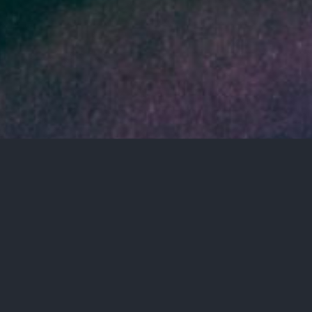
4TH
IMPACT