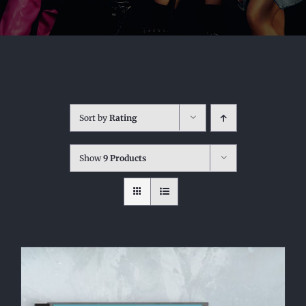
Sort by
Rating
Show
9 Products