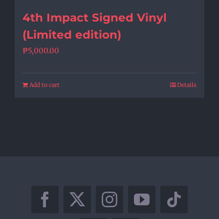
4th Impact Signed Vinyl
(Limited edition)
₱
5,000.00
Add to cart
Details