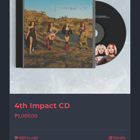
4th Impact CD
₱
1,000.00
Add to cart
Details