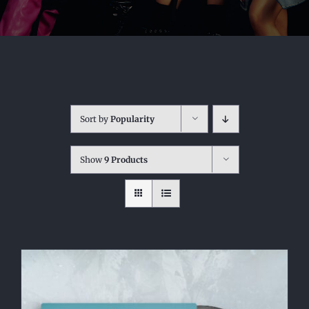
Sort by
Popularity
Show
9 Products