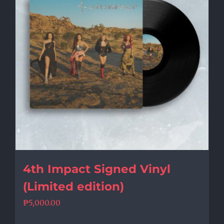
4th Impact Signed Vinyl
(Limited edition)
₱
5,000.00