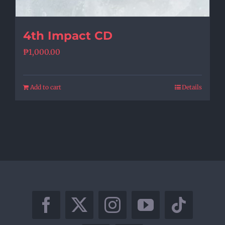
4th Impact CD
₱
1,000.00
Add to cart
Details