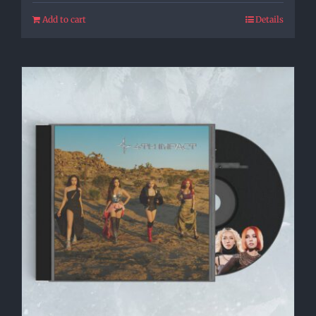
Add to cart
Details