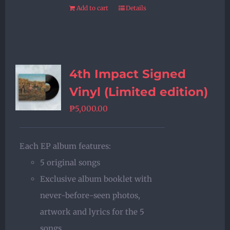
Add to cart
Details
4th Impact Signed
Vinyl (Limited edition)
₱
5,000.00
Each EP album features:
5 original songs
Exclusive album booklet with
never-before-seen photos,
artwork and lyrics for the 5
songs