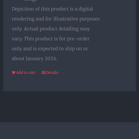
Depiction of this product is a digital
rendering and for illustrative purposes
only. Actual product detailing may
vary. This product is for pre-order
only and is expected to ship on or
about January 2024.
Add to cart
Details