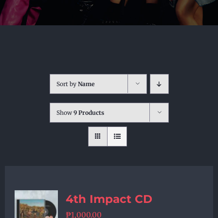
Sort by
Name
Show
9 Products
4th Impact CD
₱
1,000.00