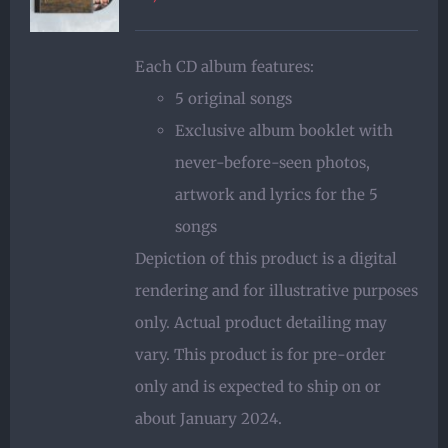
Each CD album features:
5 original songs
Exclusive album booklet with
never-before-seen photos,
artwork and lyrics for the 5
songs
Depiction of this product is a digital
rendering and for illustrative purposes
only. Actual product detailing may
vary. This product is for pre-order
only and is expected to ship on or
about January 2024.