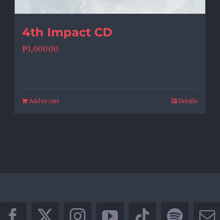
4th Impact CD
₱
1,000.00
Add to cart
Details