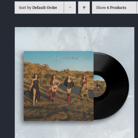
Sort by
Default Order
Show
6 Products