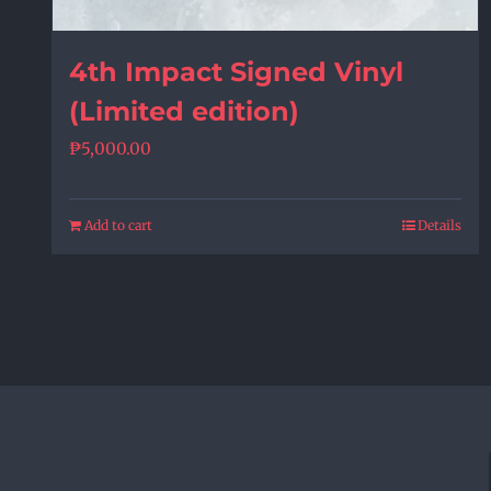
4th Impact Signed Vinyl
(Limited edition)
₱
5,000.00
Add to cart
Details