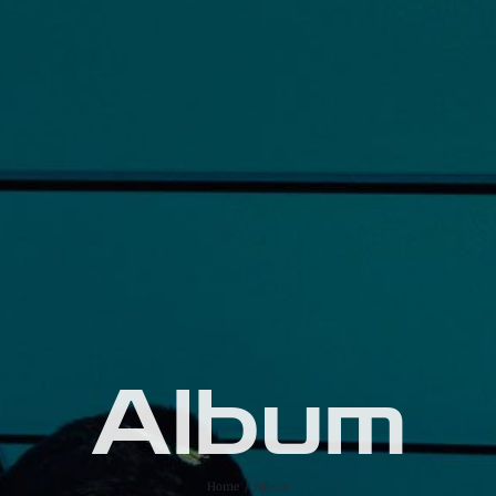
Album
Home
Album