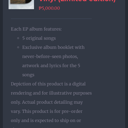
₱
5,000.00
Each EP album features:
5 original songs
Exclusive album booklet with
never-before-seen photos,
artwork and lyrics for the 5
songs
Depiction of this product is a digital
rendering and for illustrative purposes
only. Actual product detailing may
vary. This product is for pre-order
only and is expected to ship on or