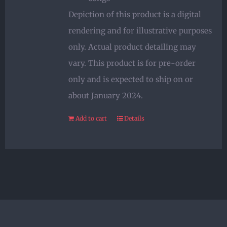
Depiction of this product is a digital
rendering and for illustrative purposes
only. Actual product detailing may
vary. This product is for pre-order
only and is expected to ship on or
about January 2024.
Add to cart
Details