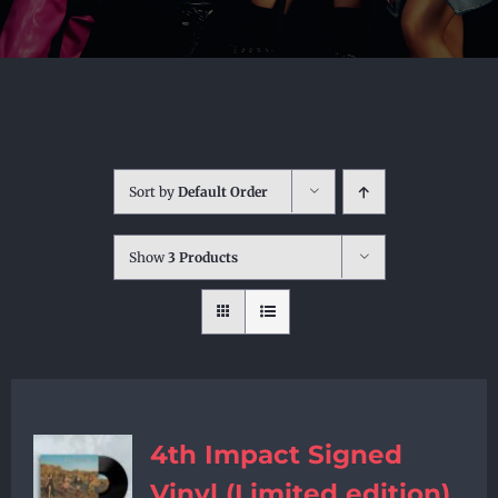
Sort by
Default Order
Show
3 Products
4th Impact Signed
Vinyl (Limited edition)