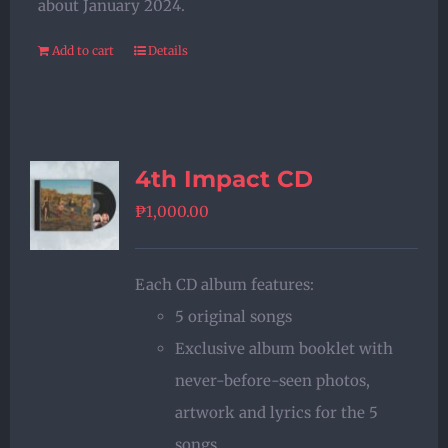
about January 2024.
Add to cart
Details
4th Impact CD
₱
1,000.00
Each CD album features:
5 original songs
Exclusive album booklet with
never-before-seen photos,
artwork and lyrics for the 5
songs