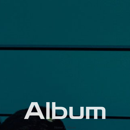
Album
Home
Album