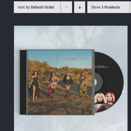
Sort by
Default Order
Show
3 Products