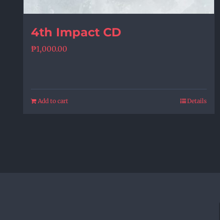
4th Impact CD
₱
1,000.00
Add to cart
Details