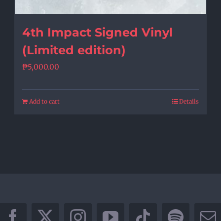
4th Impact Signed Vinyl
(Limited edition)
₱
5,000.00
Add to cart
Details